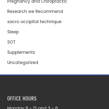
Pregnancy and Chiropractic
Research we Recommend
sacro occipital technique
Sleep
SOT
Supplements
Uncategorized
OFFICE HOURS
Monday 8 - 12 and 3 - 6