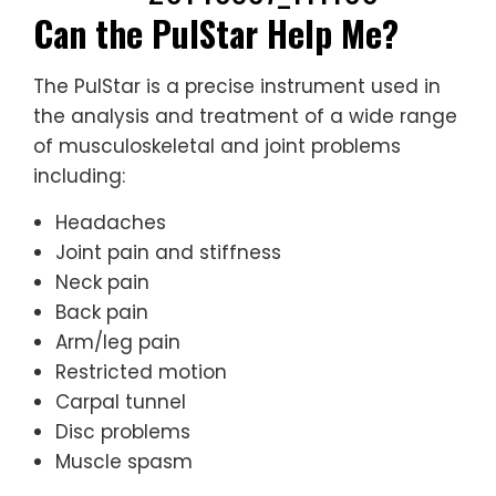
Can the PulStar Help Me?
The PulStar is a precise instrument used in
the analysis and treatment of a wide range
of musculoskeletal and joint problems
including:
Headaches
Joint pain and stiffness
Neck pain
Back pain
Arm/leg pain
Restricted motion
Carpal tunnel
Disc problems
Muscle spasm