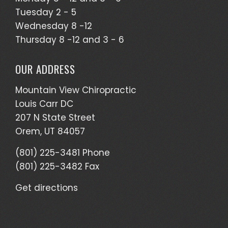
Tuesday 2 - 5
Wednesday 8 -12
Thursday 8 -12 and 3 - 6
OUR ADDRESS
Mountain View Chiropractic
Louis Carr DC
207 N State Street
Orem, UT 84057
(801) 225-3481 Phone
(801) 225-3482 Fax
Get directions