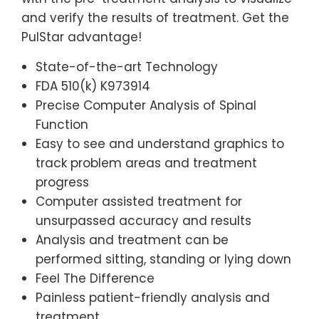
and verify the results of treatment. Get the
PulStar advantage!
State-of-the-art Technology
FDA 510(k) K973914
Precise Computer Analysis of Spinal
Function
Easy to see and understand graphics to
track problem areas and treatment
progress
Computer assisted treatment for
unsurpassed accuracy and results
Analysis and treatment can be
performed sitting, standing or lying down
Feel The Difference
Painless patient-friendly analysis and
treatment