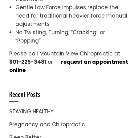
Gentle Low Force Impulses replace the
need for traditional heavier force manual
adjustments
No Twisting, Turning, “Cracking” or
“Popping”
Please call Mountain View Chiropractic at
801-225-3481
or
→ request an appointment
online
.
Recent Posts
STAYING HEALTHY
Pregnancy and Chiropractic
Sleep Better