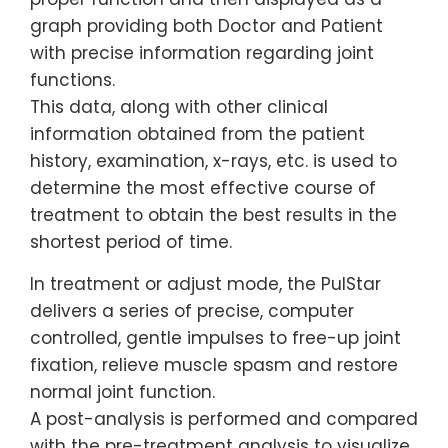
graph providing both Doctor and Patient
with precise information regarding joint
functions.
This data, along with other clinical
information obtained from the patient
history, examination, x-rays, etc. is used to
determine the most effective course of
treatment to obtain the best results in the
shortest period of time.
In treatment or adjust mode, the PulStar
delivers a series of precise, computer
controlled, gentle impulses to free-up joint
fixation, relieve muscle spasm and restore
normal joint function.
A post-analysis is performed and compared
with the pre-treatment analysis to visualize