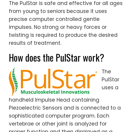
The PulStar is safe and effective for all ages
from young to seniors because it uses
precise computer controlled gentle
impulses. No strong or heavy forces or
twisting is required to produce the desired
results of treatment.
How does the PulStar work?
The
PulStar
uses a
handheld Impulse Head containing
Piezoelectric Sensors and is connected to a
sophisticated computer program. Each
vertebrae or other joint is analyzed for
proper function and then displayed as a