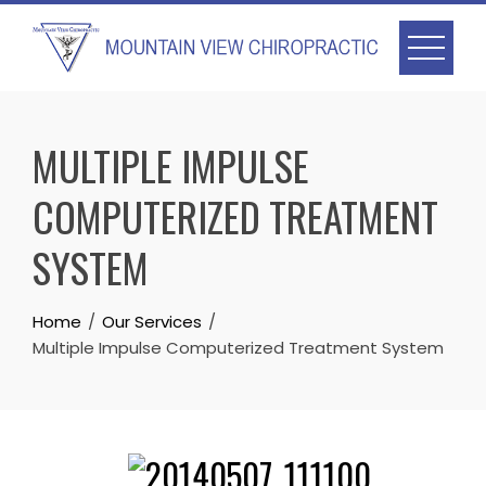
Skip
to
content
MULTIPLE IMPULSE
COMPUTERIZED TREATMENT
SYSTEM
Home
Our Services
Multiple Impulse Computerized Treatment System