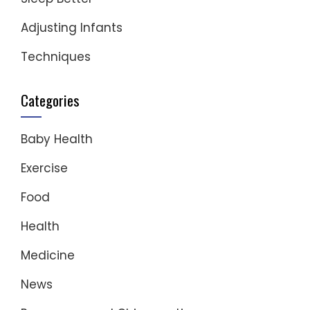
Adjusting Infants
Techniques
Categories
Baby Health
Exercise
Food
Health
Medicine
News