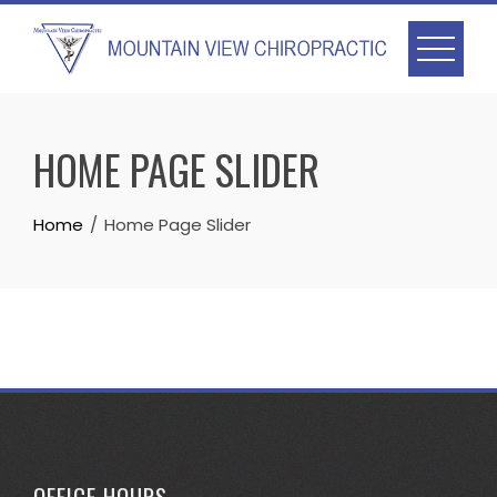
Skip
to
content
HOME PAGE SLIDER
Home
Home Page Slider
OFFICE HOURS