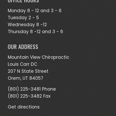
Monday 8 - 12 and 3 - 6
Tuesday 2 - 5
Wednesday 8 -12
Thursday 8 -12 and 3 - 6
OUR ADDRESS
Mountain View Chiropractic
Louis Carr DC
207 N State Street
Orem, UT 84057
(801) 225-3481 Phone
(801) 225-3482 Fax
Get directions