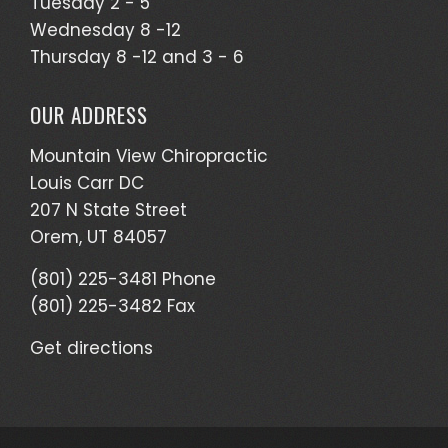
Tuesday 2 - 5
Wednesday 8 -12
Thursday 8 -12 and 3 - 6
OUR ADDRESS
Mountain View Chiropractic
Louis Carr DC
207 N State Street
Orem, UT 84057
(801) 225-3481 Phone
(801) 225-3482 Fax
Get directions