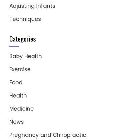
Adjusting Infants
Techniques
Categories
Baby Health
Exercise
Food
Health
Medicine
News
Pregnancy and Chiropractic