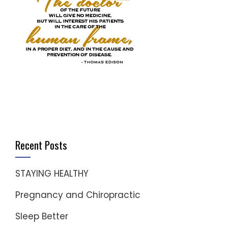
Recent Posts
STAYING HEALTHY
Pregnancy and Chiropractic
Sleep Better