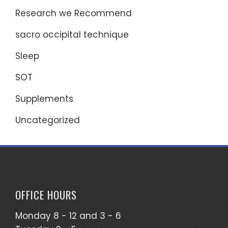
Research we Recommend
sacro occipital technique
Sleep
SOT
Supplements
Uncategorized
OFFICE HOURS
Monday 8 - 12 and 3 - 6