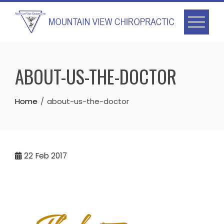
Skip
to
content
ABOUT-US-THE-DOCTOR
Home
about-us-the-doctor
22
Feb 2017