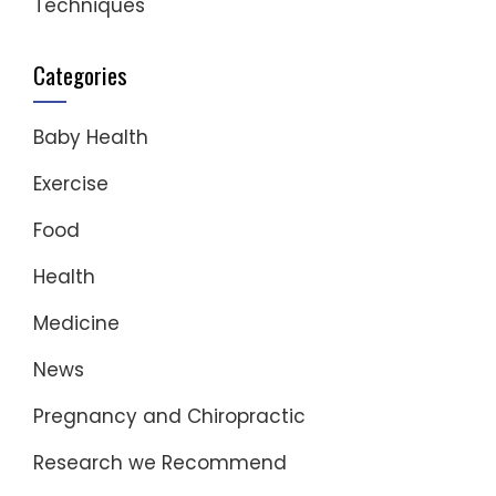
Techniques
Categories
Baby Health
Exercise
Food
Health
Medicine
News
Pregnancy and Chiropractic
Research we Recommend