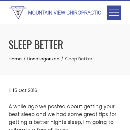
Skip
to
content
SLEEP BETTER
Home
Uncategorized
Sleep Better
15
Oct 2016
A while ago we posted about getting your
best sleep and we had some great tips for
getting a better nights sleep, I’m going to