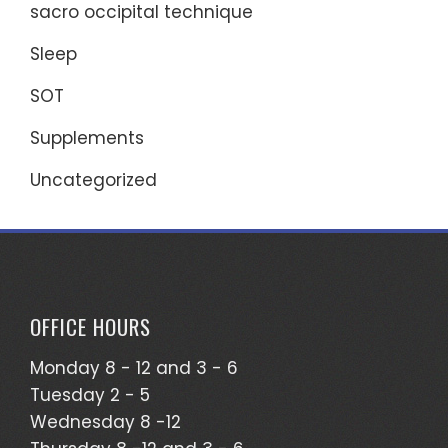
sacro occipital technique
Sleep
SOT
Supplements
Uncategorized
OFFICE HOURS
Monday 8 - 12 and 3 - 6
Tuesday 2 - 5
Wednesday 8 -12