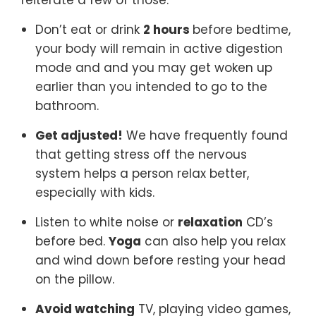
reiterate a few of those.
Don’t eat or drink
2 hours
before bedtime,
your body will remain in active digestion
mode and and you may get woken up
earlier than you intended to go to the
bathroom.
Get adjusted!
We have frequently found
that getting stress off the nervous
system helps a person relax better,
especially with kids.
Listen to white noise or
relaxation
CD’s
before bed.
Yoga
can also help you relax
and wind down before resting your head
on the pillow.
Avoid watching
TV, playing video games,