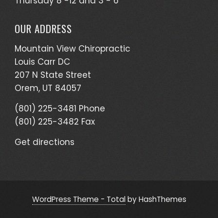
Thursday 8 -12 and 3 - 6
OUR ADDRESS
Mountain View Chiropractic
Louis Carr DC
207 N State Street
Orem, UT 84057
(801) 225-3481 Phone
(801) 225-3482 Fax
Get directions
WordPress Theme - Total
by HashThemes