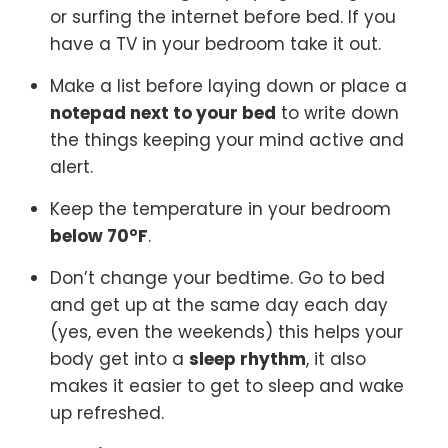
or surfing the internet before bed. If you
have a TV in your bedroom take it out.
Make a list before laying down or place a
notepad next to your bed
to write down
the things keeping your mind active and
alert.
Keep the temperature in your bedroom
below 70°F
.
Don’t change your bedtime. Go to bed
and get up at the same day each day
(yes, even the weekends) this helps your
body get into a
sleep rhythm
, it also
makes it easier to get to sleep and wake
up refreshed.