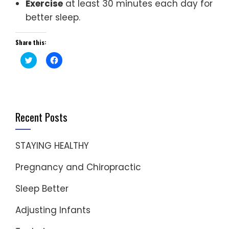
Exercise
at least 30 minutes each day for
better sleep.
Share this:
Click
Click
to
to
share
share
on
on
Twitter
Facebook
(Opens
(Opens
in
in
new
new
window)
window)
Recent Posts
STAYING HEALTHY
Pregnancy and Chiropractic
Sleep Better
Adjusting Infants