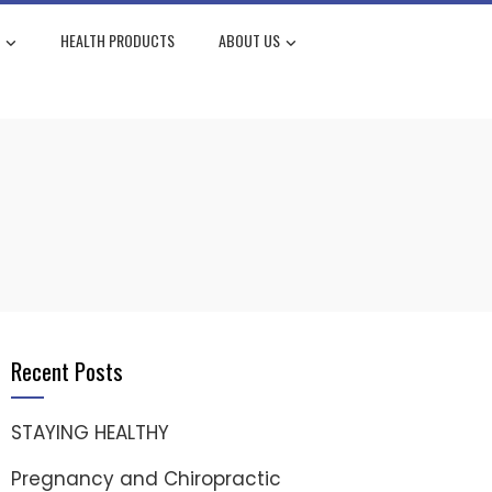
HEALTH PRODUCTS
ABOUT US
Recent Posts
STAYING HEALTHY
Pregnancy and Chiropractic