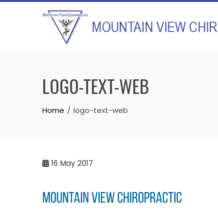
Skip
to
content
LOGO-TEXT-WEB
Home
logo-text-web
16
May 2017