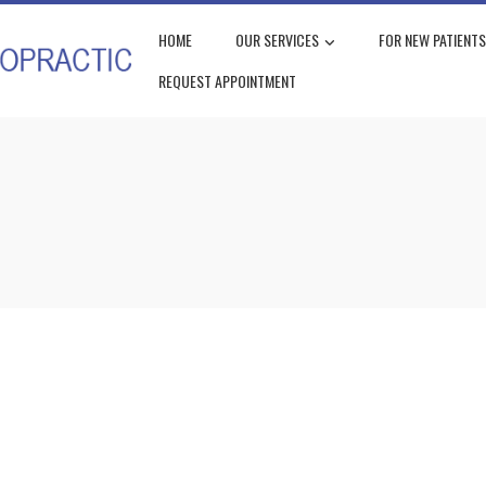
HOME
OUR SERVICES
FOR NEW PATIENTS
REQUEST APPOINTMENT