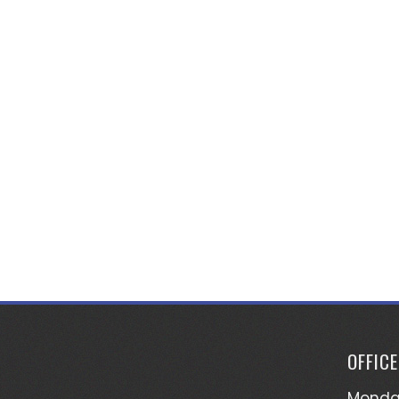
OFFIC
Monday