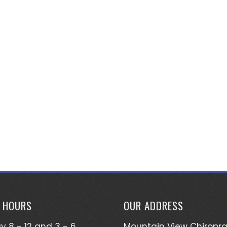
E HOURS
OUR ADDRESS
 8 - 12 and 3 - 6
Mountain View Chiropra