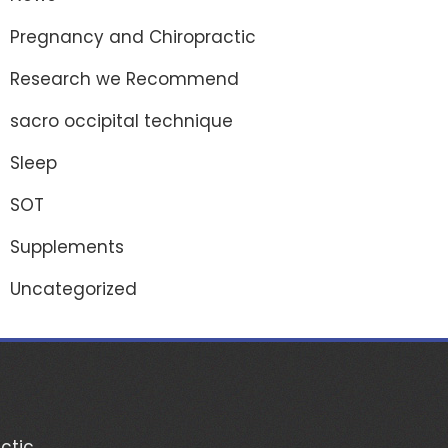
Pregnancy and Chiropractic
Research we Recommend
sacro occipital technique
Sleep
SOT
Supplements
Uncategorized
ctic