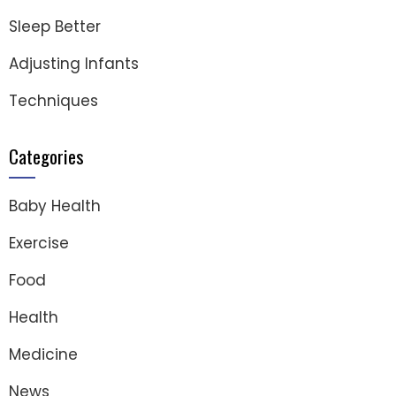
Sleep Better
Adjusting Infants
Techniques
Categories
Baby Health
Exercise
Food
Health
Medicine
News