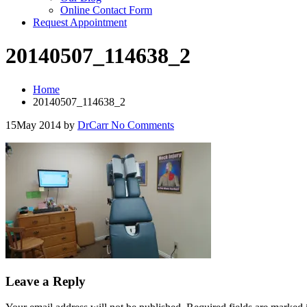
Online Contact Form
Request Appointment
20140507_114638_2
Home
20140507_114638_2
15
May 2014
by
DrCarr
No Comments
Leave a Reply