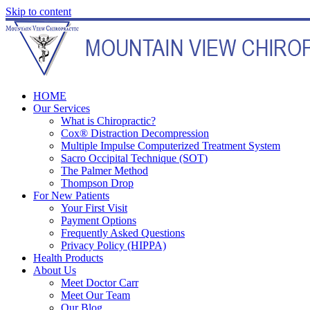
Skip to content
HOME
Our Services
What is Chiropractic?
Cox® Distraction Decompression
Multiple Impulse Computerized Treatment System
Sacro Occipital Technique (SOT)
The Palmer Method
Thompson Drop
For New Patients
Your First Visit
Payment Options
Frequently Asked Questions
Privacy Policy (HIPPA)
Health Products
About Us
Meet Doctor Carr
Meet Our Team
Our Blog