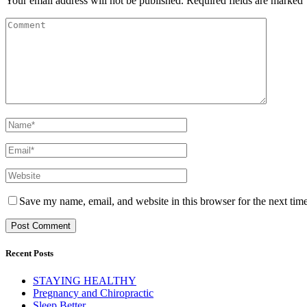
Your email address will not be published.
Required fields are marked
Save my name, email, and website in this browser for the next tim
Recent Posts
STAYING HEALTHY
Pregnancy and Chiropractic
Sleep Better