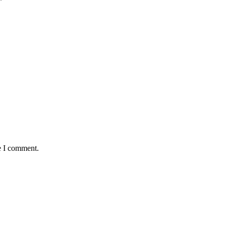
*
e I comment.