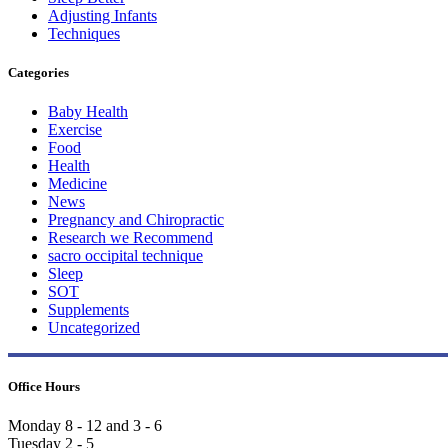
Adjusting Infants
Techniques
Categories
Baby Health
Exercise
Food
Health
Medicine
News
Pregnancy and Chiropractic
Research we Recommend
sacro occipital technique
Sleep
SOT
Supplements
Uncategorized
Office Hours
Monday 8 - 12 and 3 - 6
Tuesday 2 - 5