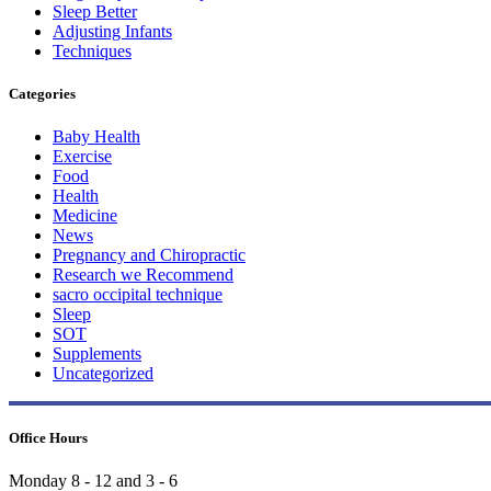
Sleep Better
Adjusting Infants
Techniques
Categories
Baby Health
Exercise
Food
Health
Medicine
News
Pregnancy and Chiropractic
Research we Recommend
sacro occipital technique
Sleep
SOT
Supplements
Uncategorized
Office Hours
Monday 8 - 12 and 3 - 6