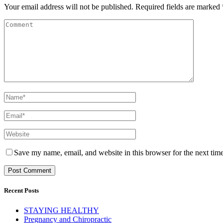
Your email address will not be published.
Required fields are marked
Save my name, email, and website in this browser for the next tim
Recent Posts
STAYING HEALTHY
Pregnancy and Chiropractic