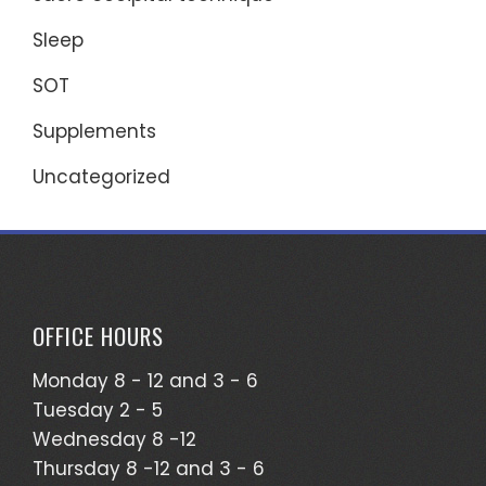
Sleep
SOT
Supplements
Uncategorized
OFFICE HOURS
Monday 8 - 12 and 3 - 6
Tuesday 2 - 5
Wednesday 8 -12
Thursday 8 -12 and 3 - 6