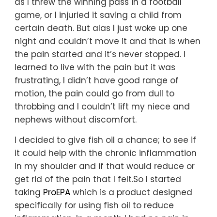
as I threw the winning pass in a football
game, or I injuried it saving a child from
certain death. But alas I just woke up one
night and couldn’t move it and that is when
the pain started and it’s never stopped. I
learned to live with the pain but it was
frustrating, I didn’t have good range of
motion, the pain could go from dull to
throbbing and I couldn’t lift my niece and
nephews without discomfort.
I decided to give fish oil a chance; to see if
it could help with the chronic inflammation
in my shoulder and if that would reduce or
get rid of the pain that I felt.So I started
taking
ProEPA
which is a product designed
specifically for using fish oil to reduce