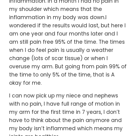
inflammation. In a month I had no pain in
my shoulder which means that the
inflammation in my body was down.I
wondered if the results would last, but here I
am one year and four months later and I
am still pain free 95% of the time. The times
when I do feel pain is usually a weather
change (lots of scar tissue) or when I
overuse my arm. But going from pain 99% of
the time to only 5% of the time, that is A
okay for me.
I can now pick up my niece and nephews
with no pain, I have full range of motion in
my arm for the first time in 7 years, I don’t
have to think about the pain anymore and
my body isn’t inflammed which means my