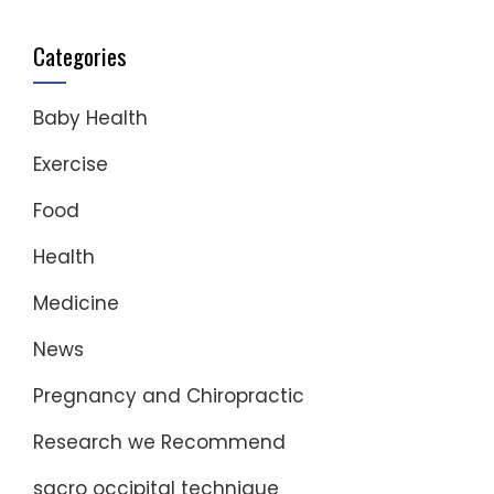
Categories
Baby Health
Exercise
Food
Health
Medicine
News
Pregnancy and Chiropractic
Research we Recommend
sacro occipital technique