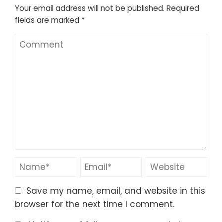
Your email address will not be published.
Required
fields are marked
*
Save my name, email, and website in this
browser for the next time I comment.