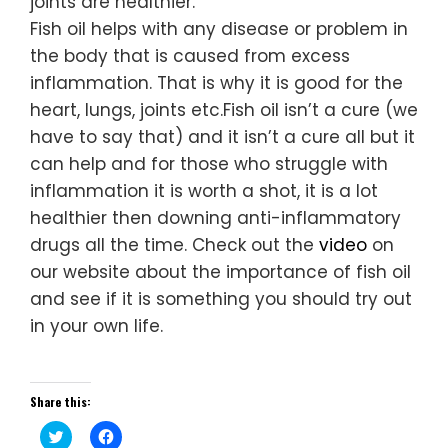
joints are healthier.
Fish oil helps with any disease or problem in
the body that is caused from excess
inflammation. That is why it is good for the
heart, lungs, joints etc.Fish oil isn’t a cure (we
have to say that) and it isn’t a cure all but it
can help and for those who struggle with
inflammation it is worth a shot, it is a lot
healthier then downing anti-inflammatory
drugs all the time. Check out the
video
on
our website about the importance of fish oil
and see if it is something you should try out
in your own life.
Share this:
Click
Click
to
to