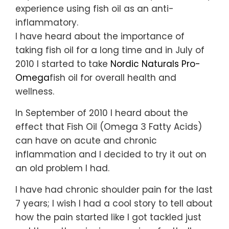
experience using fish oil as an anti-
inflammatory.
I have heard about the importance of
taking fish oil for a long time and in July of
2010 I started to take
Nordic Naturals
Pro-
Omega
fish oil for overall health and
wellness.
In September of 2010 I heard about the
effect that Fish Oil (Omega 3 Fatty Acids)
can have on acute and chronic
inflammation and I decided to try it out on
an old problem I had.
I have had chronic shoulder pain for the last
7 years; I wish I had a cool story to tell about
how the pain started like I got tackled just