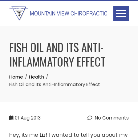
Skip
to
content
FISH OIL AND ITS ANTI-
INFLAMMATORY EFFECT
Home
Health
Fish Oil and Its Anti-Inflammatory Effect
01
Aug 2013
No Comments
Hey, its me
Liz
! I wanted to tell you about my