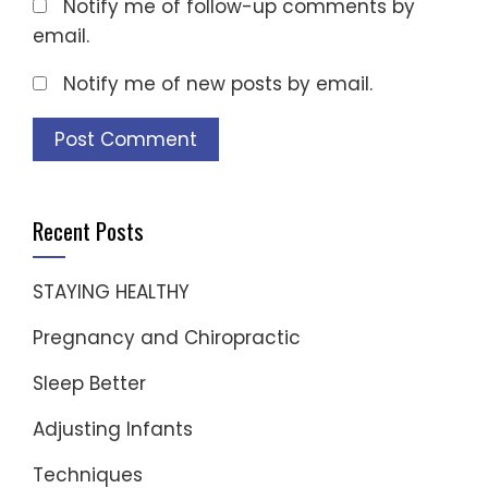
Notify me of follow-up comments by
email.
Notify me of new posts by email.
Recent Posts
STAYING HEALTHY
Pregnancy and Chiropractic
Sleep Better
Adjusting Infants
Techniques