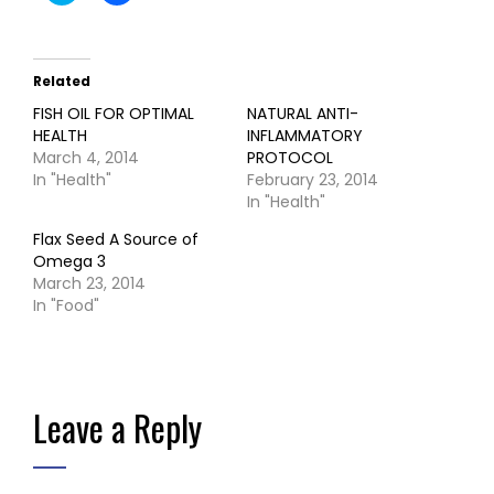
share
share
on
on
Twitter
Facebook
(Opens
(Opens
in
in
Related
new
new
window)
window)
FISH OIL FOR OPTIMAL
NATURAL ANTI-
HEALTH
INFLAMMATORY
March 4, 2014
PROTOCOL
In "Health"
February 23, 2014
In "Health"
Flax Seed A Source of
Omega 3
March 23, 2014
In "Food"
Leave a Reply