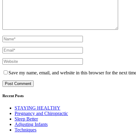
Save my name, email, and website in this browser for the next tim
Recent Posts
STAYING HEALTHY
Pregnancy and Chiropractic
Sleep Better
Adjusting Infants
Techniques