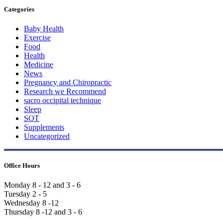
Categories
Baby Health
Exercise
Food
Health
Medicine
News
Pregnancy and Chiropractic
Research we Recommend
sacro occipital technique
Sleep
SOT
Supplements
Uncategorized
Office Hours
Monday 8 - 12 and 3 - 6
Tuesday 2 - 5
Wednesday 8 -12
Thursday 8 -12 and 3 - 6