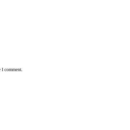
e I comment.