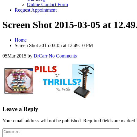
Online Contact Form
Request Appointment
Screen Shot 2015-03-05 at 12.4
Home
Screen Shot 2015-03-05 at 12.49.10 PM
05
Mar 2015
by
DrCarr
No Comments
Leave a Reply
Your email address will not be published.
Required fields are marked