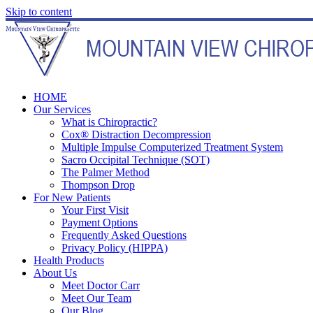
Skip to content
HOME
Our Services
What is Chiropractic?
Cox® Distraction Decompression
Multiple Impulse Computerized Treatment System
Sacro Occipital Technique (SOT)
The Palmer Method
Thompson Drop
For New Patients
Your First Visit
Payment Options
Frequently Asked Questions
Privacy Policy (HIPPA)
Health Products
About Us
Meet Doctor Carr
Meet Our Team
Our Blog