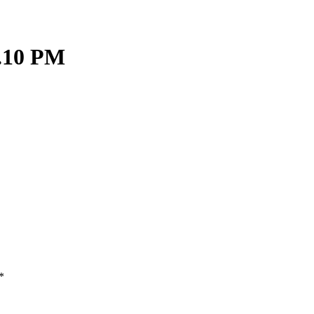
9.10 PM
*