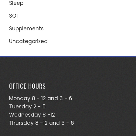
Sleep
SOT
Supplements
Uncategorized
OFFICE HOURS
Monday 8 - 12 and 3 - 6
Tuesday 2 - 5
Wednesday 8 -12
Thursday 8 -12 and 3 - 6