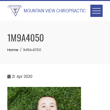
Skip
to
content
1M9A4050
Home
1M9A4050
21
Apr 2020