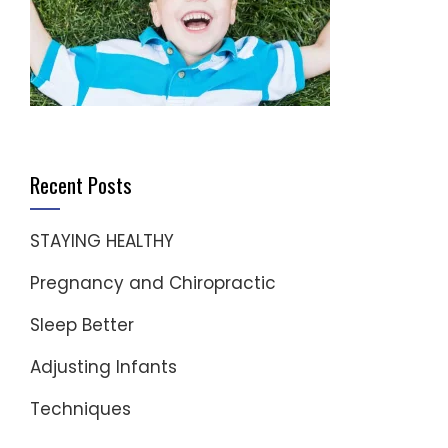
Recent Posts
STAYING HEALTHY
Pregnancy and Chiropractic
Sleep Better
Adjusting Infants
Techniques