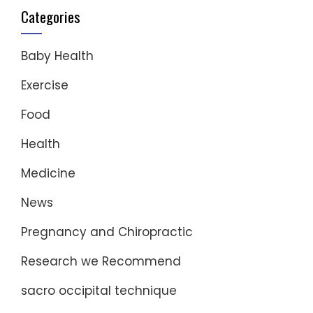
Categories
Baby Health
Exercise
Food
Health
Medicine
News
Pregnancy and Chiropractic
Research we Recommend
sacro occipital technique